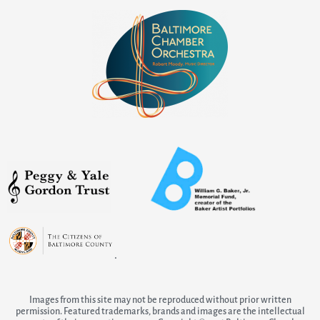
.
Images from this site may not be reproduced without prior written
permission. Featured trademarks, brands and images are the intellectual