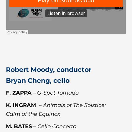
Robert Moody, conductor
Bryan Cheng, cello
F. ZAPPA
–
G-Spot Tornado
K. INGRAM
–
Animals of The Solstice:
Calm of the Equinox
M. BATES
–
Cello Concerto