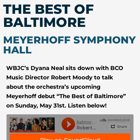
THE BEST OF
BALTIMORE
MEYERHOFF SYMPHONY
HALL
WBJC’s Dyana Neal sits down with BCO
Music Director Robert Moody to talk
about the orchestra’s upcoming
Meyerhoff debut
“The Best of Baltimore”
on Sunday, May 31st.
Listen below!