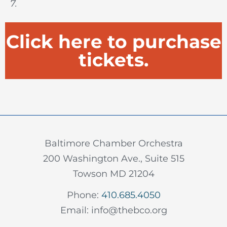
7.
Click here to purchase
tickets.
Baltimore Chamber Orchestra
200 Washington Ave., Suite 515
Towson MD 21204
Phone:
410.685.4050
Email: info@thebco.org