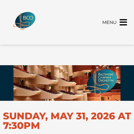
MENU
SUNDAY, MAY 31, 2026 AT
7:30PM