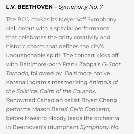
L.V. BEETHOVEN
–
Symphony No. 7
The BCO makes its Meyerhoff Symphony
Hall debut with a special performance
that celebrates the gritty creativity and
historic charm that defines the city’s
unquenchable spirit. The concert kicks off
with Baltimore-born Frank Zappa’s
G-Spot
Tornado
, followed by Baltimore native
Karena Ingram’s mesmerizing
Animals of
the Solstice: Calm of the Equinox.
Renowned Canadian cellist Bryan Cheng
performs Mason Bates’
Cello Concerto
,
before Maestro Moody leads the orchestra
in Beethoven’s triumphant
Symphony No.