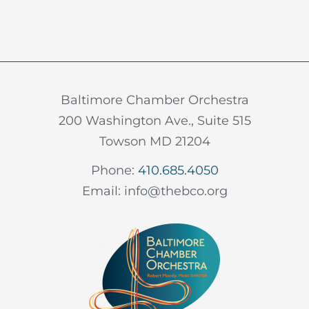
Baltimore Chamber Orchestra
200 Washington Ave., Suite 515
Towson MD 21204
Phone:
410.685.4050
Email: info@thebco.org