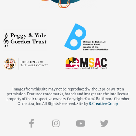
.
Images from this site may not be reproduced without prior written
permission. Featured trademarks, brands and images are the intellectual
property of their respective owners. Copyright ©2026 Baltimore Chamber
Orchestra, Inc. All Rights Reserved. Site by
B. Creative Group
.