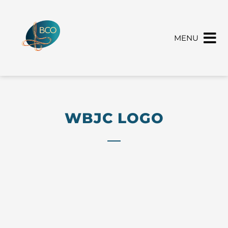
MENU
WBJC LOGO